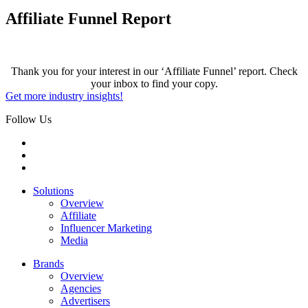
Affiliate Funnel Report
Thank you for your interest in our ‘Affiliate Funnel’ report. Check
your inbox to find your copy.
Get more industry insights!
Follow Us
Solutions
Overview
Affiliate
Influencer Marketing
Media
Brands
Overview
Agencies
Advertisers