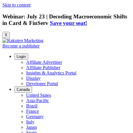
Skip to content
Webinar: July 23 | Decoding Macroeconomic Shifts
in Card & FinServ
Save your seat!
X
Become a publisher
Login
Affiliate Advertiser
Affiliate Publisher
Insights & Analytics Portal
Display
Developer Portal
Canada
United States
Asia-Pacific
Brazil
France
Germany
Italy
Japan
Spain