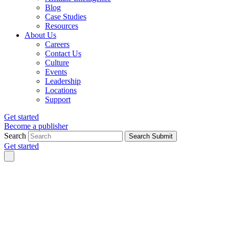
Blog
Case Studies
Resources
About Us
Careers
Contact Us
Culture
Events
Leadership
Locations
Support
Get started
Become a publisher
Search
Search Submit
Get started