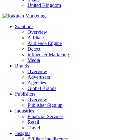
United Kingdom
Solutions
Overview
Affiliate
Audience Engine
Detect
Influencer Marketing
Media
Brands
Overview
Advertisers
Agencies
Global Brands
Publishers
Overview
Publisher Sign up
Industries
Financial Services
Retail
Travel
Insights
Affiliate Intelligence