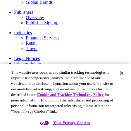
Global Brands
Publishers
Overview
Publisher Sign up
Industries
Financial Services
Retail
Travel
Legal Notices
Privacy Policy
Cookie and Tracking Technology Policy
This website uses cookies and similar tracking technologies to
Privacy Settings
improve user experience, analyze the performance of our
website, and to disclose information about your use of our site to
Rakuten Advertising ©2026. All Rights Reserved.
our analytics, advertising, and social media partners as further
More Services
described in our
Cookie and Tracking Technology Policy
for
Rakuten Viki
more information. To opt out of the sale, share, and processing of
Rakuten Kobo
personal information for targeted advertising, please select the
Rakuten Viber
“Your Privacy Choices” link.
Rakuten Travel
Rakuten Insight
Your Privacy Choices
About Rakuten