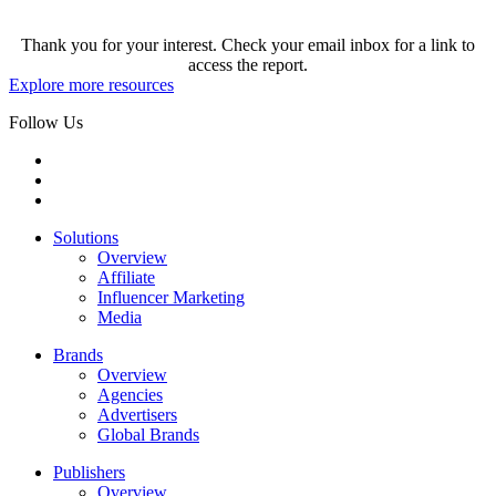
Thank you for your interest. Check your email inbox for a link to
access the report.
Explore more resources
Follow Us
Solutions
Overview
Affiliate
Influencer Marketing
Media
Brands
Overview
Agencies
Advertisers
Global Brands
Publishers
Overview