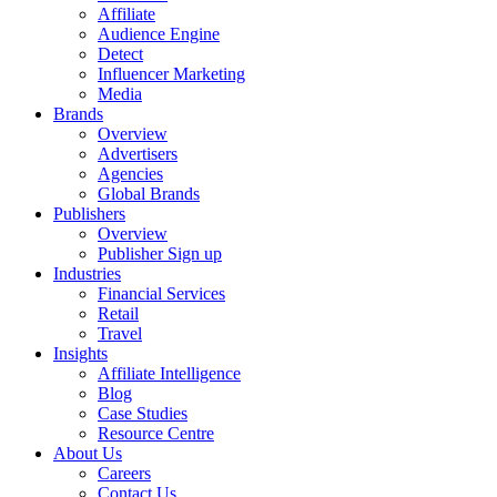
Affiliate
Audience Engine
Detect
Influencer Marketing
Media
Brands
Overview
Advertisers
Agencies
Global Brands
Publishers
Overview
Publisher Sign up
Industries
Financial Services
Retail
Travel
Insights
Affiliate Intelligence
Blog
Case Studies
Resource Centre
About Us
Careers
Contact Us