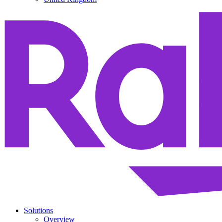
Solutions
Overview