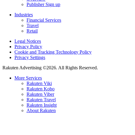
Publisher Sign up
Industries
Financial Services
Travel
Retail
Legal Notices
Privacy Policy
Cookie and Tracking Technology Policy
Privacy Settings
Rakuten Advertising ©2026. All Rights Reserved.
More Services
Rakuten Viki
Rakuten Kobo
Rakuten Viber
Rakuten Travel
Rakuten Insight
About Rakuten