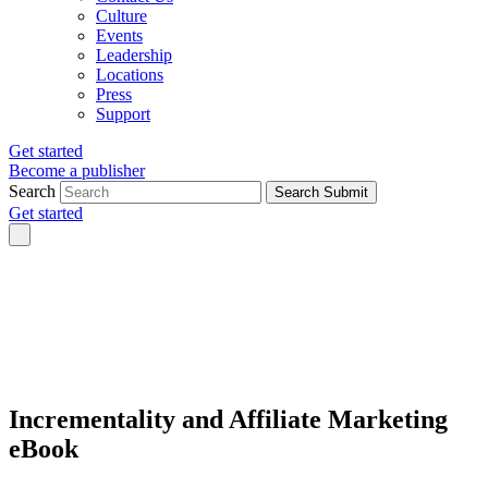
Culture
Events
Leadership
Locations
Press
Support
Get started
Become a publisher
Search
Search Submit
Get started
Incrementality and Affiliate Marketing
eBook