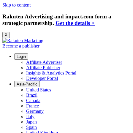
Skip to content
Rakuten Advertising and impact.com form a
strategic partnership.
Get the details >
X
Become a publisher
Login
Affiliate Advertiser
Affiliate Publisher
Insights & Analytics Portal
Developer Portal
Asia-Pacific
United States
Brazil
Canada
France
Germany
Italy
Japan
Spain
United Kingdom