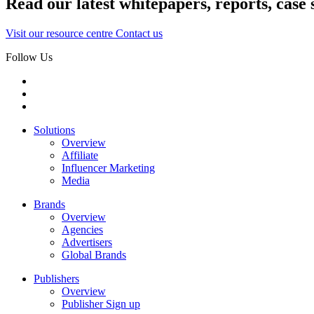
Read our latest whitepapers, reports, case 
Visit our resource centre
Contact us
Follow Us
Solutions
Overview
Affiliate
Influencer Marketing
Media
Brands
Overview
Agencies
Advertisers
Global Brands
Publishers
Overview
Publisher Sign up