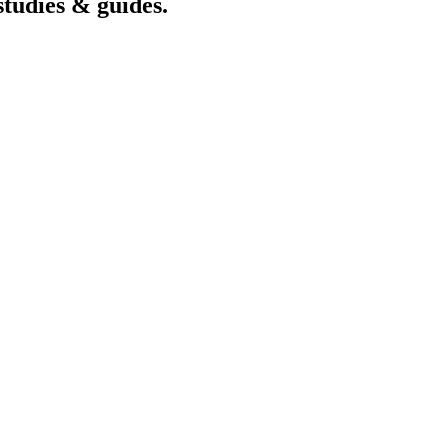
studies & guides.