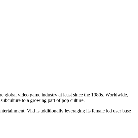
he global video game industry at least since the 1980s. Worldwide,
ubculture to a growing part of pop culture.
tertainment. Viki is additionally leveraging its female led user base