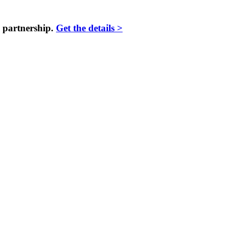
 partnership.
Get the details >