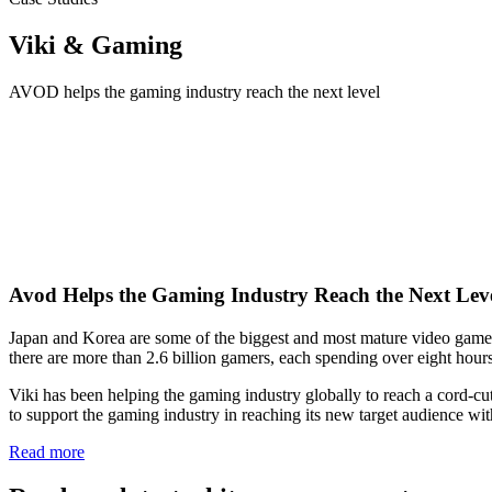
Viki & Gaming
AVOD helps the gaming industry reach the next level
Avod Helps the Gaming Industry Reach the Next Lev
Japan and Korea are some of the biggest and most mature video game m
there are more than 2.6 billion gamers, each spending over eight hou
Viki has been helping the gaming industry globally to reach a cord-cutt
to support the gaming industry in reaching its new target audience w
Read more