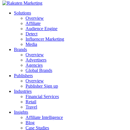
Solutions
Overview
Affiliate
Audience Engine
Detect
Influencer Marketing
Media
Brands
Overview
Advertisers
Agencies
Global Brands
Publishers
Overview
Publisher Sign up
Industries
Financial Services
Retail
Travel
Insights
Affiliate Intelligence
Blog
Case Studies