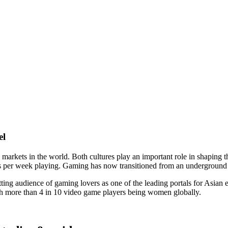
el
arkets in the world. Both cultures play an important role in shaping t
rs per week playing. Gaming has now transitioned from an underground s
ing audience of gaming lovers as one of the leading portals for Asian en
ith more than 4 in 10 video game players being women globally.