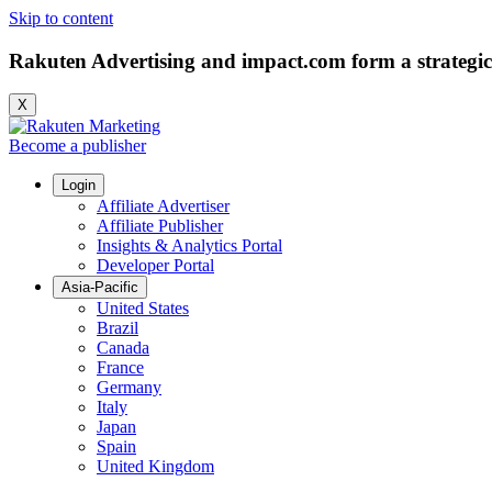
Skip to content
Rakuten Advertising and impact.com form a strategic
X
Become a publisher
Login
Affiliate Advertiser
Affiliate Publisher
Insights & Analytics Portal
Developer Portal
Asia-Pacific
United States
Brazil
Canada
France
Germany
Italy
Japan
Spain
United Kingdom