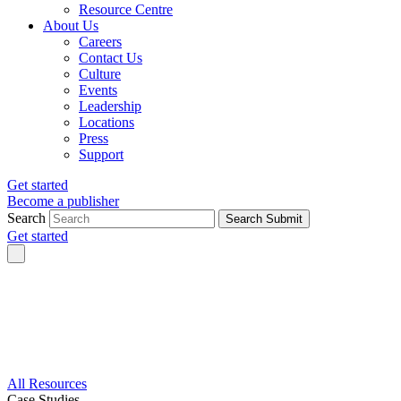
Resource Centre
About Us
Careers
Contact Us
Culture
Events
Leadership
Locations
Press
Support
Get started
Become a publisher
Search
Search Submit
Get started
All Resources
Case Studies