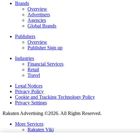
Brands
Overview
Advertisers
Agencies
Global Brands
Publishers
Overview
Publisher Sign up
Industries
Financial Services
Retail
Travel
Legal Notices
Privacy Policy
Cookie and Tracking Technology Policy
Privacy Settings
Rakuten Advertising ©2026. All Rights Reserved.
More Services
Rakuten Viki
Rakuten Kobo