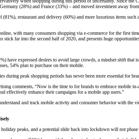
vatively when shopping during this period of uncertainty. Since the
in Germany (28%) and France (33%) – and moved investment away from c
 (81%), restaurant and delivery (60%) and more luxurious items such 
 online, with many consumers shopping via e-commerce for the first 
o stick far into the second half of 2020, and presents huge opportunit
32%) have expressed desires to avoid large crowds, a mindset shift tha
hases, 54% plan to purchase on their mobile.
ies during peak shopping periods has never been more essential for bra
ising comments, “Now is the time to for brands to embrace mobile in-a
 and effectively enhance their campaigns for a mobile app users.”
understand and track mobile activity and consumer behavior with the v
isely
holiday peaks, and a potential slide back into lockdown will not phase