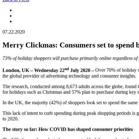
07.22.2020
Merry Clickmas: Consumers set to spend bi
73% of holiday shoppers will purchase primarily online regardless of 
nd
London, UK – Wednesday 22
July 2020 –
Over 70% of holiday s
the global provider of advertising technology and consumer insights.
The research, conducted among 8,673 adults across the globe, found 
for holidays such as Christmas and 57% plan to purchase during key 
In the UK, the majority (42%) of shoppers look set to spend the same a
This lack of intent to curb spending during peak shopping periods is go
to 2020.
The story so far: How COVID has shaped consumer priorities