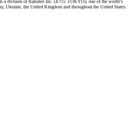
t is a division of Rakuten Inc. (4755: TOKYO), one of the world’s
any, Ukraine, the United Kingdom and throughout the United States.