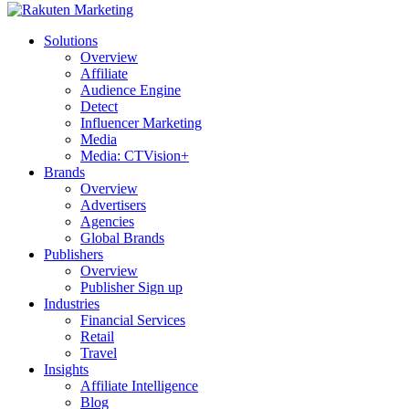
Solutions
Overview
Affiliate
Audience Engine
Detect
Influencer Marketing
Media
Media: CTVision+
Brands
Overview
Advertisers
Agencies
Global Brands
Publishers
Overview
Publisher Sign up
Industries
Financial Services
Retail
Travel
Insights
Affiliate Intelligence
Blog