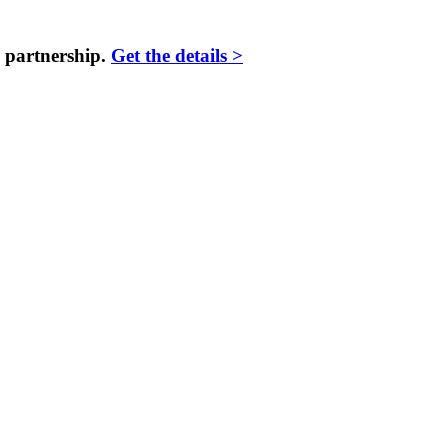
 partnership.
Get the details >