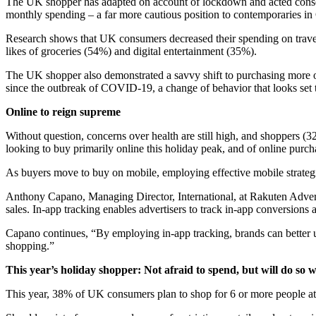
The UK shopper has adapted on account of lockdown and acted conser
monthly spending – a far more cautious position to contemporaries 
Research shows that UK consumers decreased their spending on travel
likes of groceries (54%) and digital entertainment (35%).
The UK shopper also demonstrated a savvy shift to purchasing more
since the outbreak of COVID-19, a change of behavior that looks set t
Online to reign supreme
Without question, concerns over health are still high, and shoppers (
looking to buy primarily online this holiday peak, and of online purc
As buyers move to buy on mobile, employing effective mobile strateg
Anthony Capano, Managing Director, International, at Rakuten Advert
sales. In-app tracking enables advertisers to track in-app conversions
Capano continues, “By employing in-app tracking, brands can better 
shopping.”
This year’s holiday shopper: Not afraid to spend, but will do so w
This year, 38% of UK consumers plan to shop for 6 or more people at 