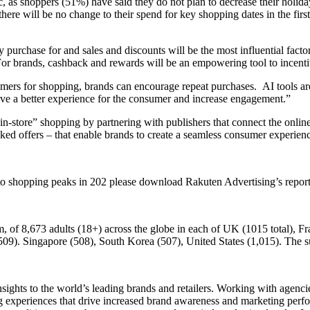
nic, as shoppers (51%) have said they do not plan to decrease their hol
here will be no change to their spend for key shopping dates in the firs
hey purchase for and sales and discounts will be the most influential fac
 brands, cashback and rewards will be an empowering tool to incentiv
ers for shopping, brands can encourage repeat purchases. AI tools are 
ve a better experience for the consumer and increase engagement.”
in-store” shopping by partnering with publishers that connect the onlin
inked offers – that enable brands to create a seamless consumer experien
ct to shopping peaks in 202 please download Rakuten Advertising’s re
 of 8,673 adults (18+) across the globe in each of UK (1015 total), Fra
9). Singapore (508), South Korea (507), United States (1,015). The su
ights to the world’s leading brands and retailers. Working with agenc
ing experiences that drive increased brand awareness and marketing per