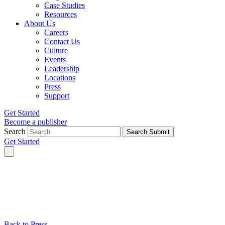
Case Studies
Resources
About Us
Careers
Contact Us
Culture
Events
Leadership
Locations
Press
Support
Get Started
Become a publisher
Search
Search Submit
Get Started
Back to Press