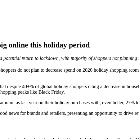
g online this holiday period
a potential return to lockdown, with majority of shoppers not planning 
hoppers do not plan to decrease spend on 2020 holiday shopping (com
that despite 40+% of global holiday shoppers citing a decrease in hou
shopping peaks like Black Friday.
mount as last year on their holiday purchases with, even better, 27% lo
od news for brands and retailers, presenting an opportunity to drive rev