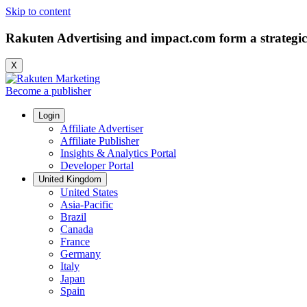
Skip to content
Rakuten Advertising and impact.com form a strategic
X
Become a publisher
Login
Affiliate Advertiser
Affiliate Publisher
Insights & Analytics Portal
Developer Portal
United Kingdom
United States
Asia-Pacific
Brazil
Canada
France
Germany
Italy
Japan
Spain