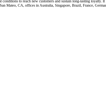
 conditions to reach new customers and sustain long-lasting loyalty. I
 San Mateo, CA, offices in Australia, Singapore, Brazil, France, Germ