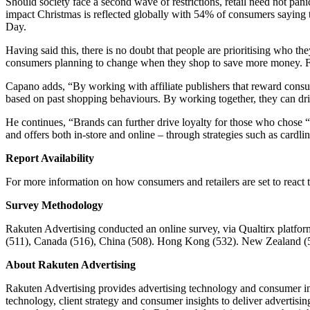
Should society face a second wave of restrictions, retail need not pa
impact Christmas is reflected globally with 54% of consumers saying t
Day.
Having said this, there is no doubt that people are prioritising who t
consumers planning to change when they shop to save more money. For
Capano adds, “By working with affiliate publishers that reward consum
based on past shopping behaviours. By working together, they can dri
He continues, “Brands can further drive loyalty for those who chose “
and offers both in-store and online – through strategies such as cardl
Report Availability
For more information on how consumers and retailers are set to rea
Survey Methodology
Rakuten Advertising conducted an online survey, via Qualtirx platform,
(511), Canada (516), China (508). Hong Kong (532). New Zealand (50
About Rakuten Advertising
Rakuten Advertising provides advertising technology and consumer ins
technology, client strategy and consumer insights to deliver advertis