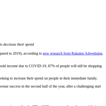
to decrease their spend
pared to 2019), according to
new research from Rakuten Advertising
,
sehold income due to COVID-19, 87% of people will still be shopping
oking to increase their spend on people in their immediate family.
enue success in the second half of the year, after a challenging start