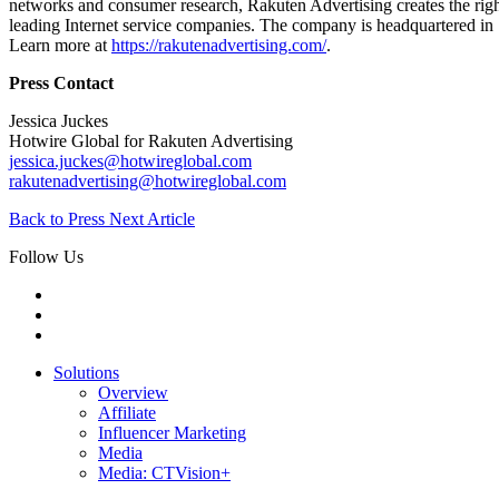
networks and consumer research, Rakuten Advertising creates the right
leading Internet service companies. The company is headquartered in
Learn more at
https://rakutenadvertising.com/
.
Press Contact
Jessica Juckes
Hotwire Global for Rakuten Advertising
jessica.juckes@hotwireglobal.com
rakutenadvertising@hotwireglobal.com
Back to Press
Next Article
Follow Us
Solutions
Overview
Affiliate
Influencer Marketing
Media
Media: CTVision+