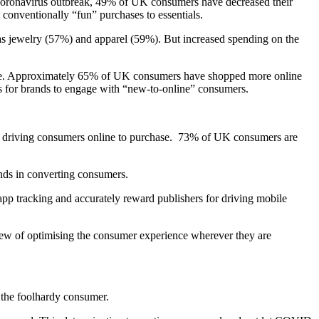
 Coronavirus outbreak, 49% of UK consumers have decreased their
onventionally “fun” purchases to essentials.
as jewelry (57%) and apparel (59%). But increased spending on the
time. Approximately 65% of UK consumers have shopped more online
ies for brands to engage with “new-to-online” consumers.
t is driving consumers online to purchase. 73% of UK consumers are
nds in converting consumers.
pp tracking and accurately reward publishers for driving mobile
iew of optimising the consumer experience wherever they are
 the foolhardy consumer.