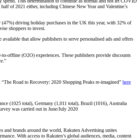
iday spend. This determination to continue as normal and not let COVID
t half of 2021 either, including Chinese New Year and Valentine’s
tor (47%) driving holiday purchases in the UK this year, with 32% of
ise shoppers to invest.
available that allow publishers to serve personalised ads and offers
e-to-offline (O2O) experiences. These publishers provide discounts
ce.”
port “The Road to Recovery: 2020 Shopping Peaks re-imagined”
here
nce (1025 total), Germany (1,011 total), Brazil (1016), Australia
rvey was carried out in June/July 2020
ies and brands around the world, Rakuten Advertising unites
formance. With access to Rakuten’s global audiences, media, content