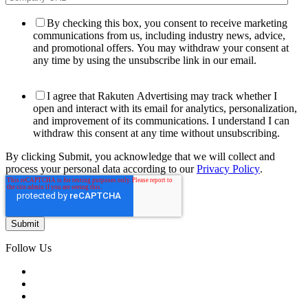
By checking this box, you consent to receive marketing
communications from us, including industry news, advice,
and promotional offers. You may withdraw your consent at
any time by using the unsubscribe link in our email.
I agree that Rakuten Advertising may track whether I
open and interact with its email for analytics, personalization,
and improvement of its communications. I understand I can
withdraw this consent at any time without unsubscribing.
By clicking Submit, you acknowledge that we will collect and
process your personal data according to our
Privacy Policy
.
Follow Us