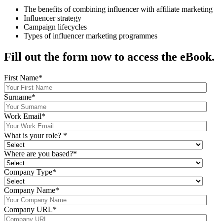
The benefits of combining influencer with affiliate marketing
Influencer strategy
Campaign lifecycles
Types of influencer marketing programmes
Fill out the form now to access the eBook.
First Name
*
Surname
*
Work Email
*
What is your role?
*
Where are you based?
*
Company Type
*
Company Name
*
Company URL
*