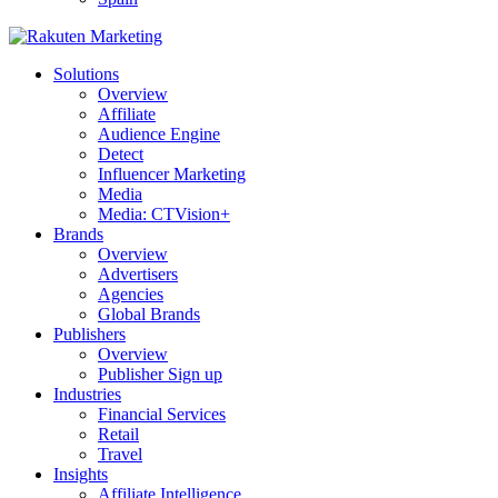
Solutions
Overview
Affiliate
Audience Engine
Detect
Influencer Marketing
Media
Media: CTVision+
Brands
Overview
Advertisers
Agencies
Global Brands
Publishers
Overview
Publisher Sign up
Industries
Financial Services
Retail
Travel
Insights
Affiliate Intelligence