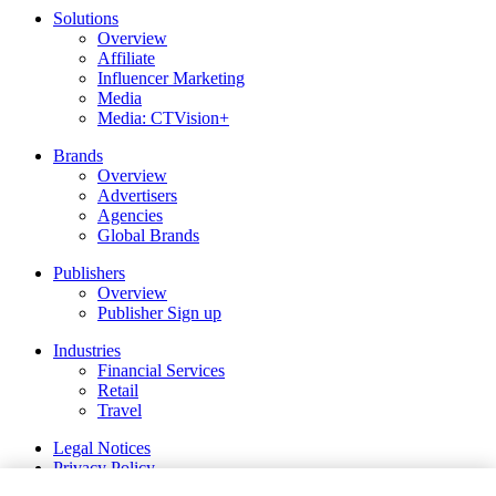
Solutions
Overview
Affiliate
Influencer Marketing
Media
Media: CTVision+
Brands
Overview
Advertisers
Agencies
Global Brands
Publishers
Overview
Publisher Sign up
Industries
Financial Services
Retail
Travel
Legal Notices
Privacy Policy
Cookie and Tracking Technology Policy