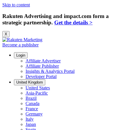
Skip to content
Rakuten Advertising and impact.com form a
strategic partnership.
Get the details >
X
Become a publisher
Login
Affiliate Advertiser
Affiliate Publisher
Insights & Analytics Portal
Developer Portal
United Kingdom
United States
Asia-Pacific
Brazil
Canada
France
Germany
Italy
Japan
Spain