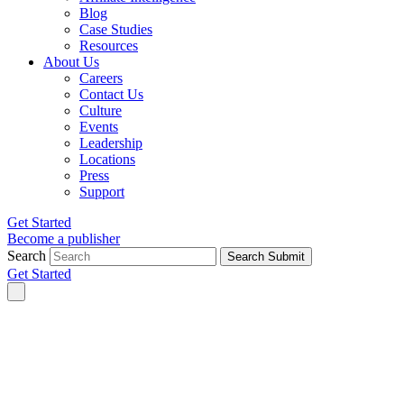
Blog
Case Studies
Resources
About Us
Careers
Contact Us
Culture
Events
Leadership
Locations
Press
Support
Get Started
Become a publisher
Search
Search Submit
Get Started