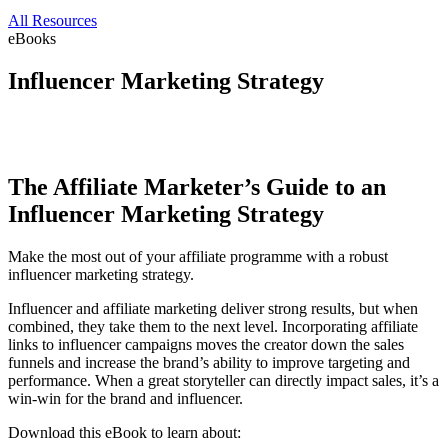
All Resources
eBooks
Influencer Marketing Strategy
The Affiliate Marketer’s Guide to an
Influencer Marketing Strategy
Make the most out of your affiliate programme with a robust
influencer marketing strategy.
Influencer and affiliate marketing deliver strong results, but when
combined, they take them to the next level. Incorporating affiliate
links to influencer campaigns moves the creator down the sales
funnels and increase the brand’s ability to improve targeting and
performance. When a great storyteller can directly impact sales, it’s a
win-win for the brand and influencer.
Download this eBook to learn about: