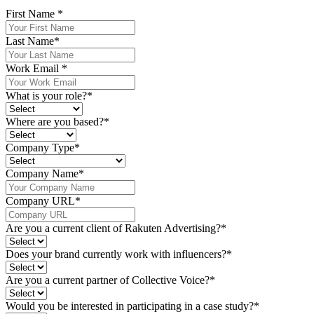
First Name
*
Last Name
*
Work Email
*
What is your role?
*
Where are you based?
*
Company Type
*
Company Name
*
Company URL
*
Are you a current client of Rakuten Advertising?
*
Does your brand currently work with influencers?
*
Are you a current partner of Collective Voice?
*
Would you be interested in participating in a case study?
*