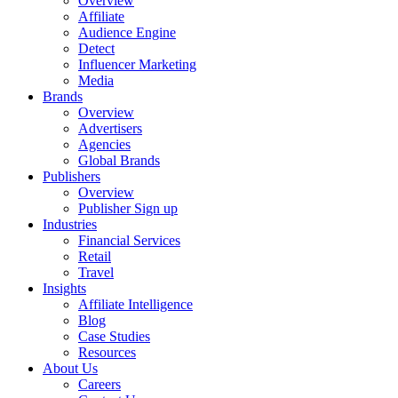
Overview
Affiliate
Audience Engine
Detect
Influencer Marketing
Media
Brands
Overview
Advertisers
Agencies
Global Brands
Publishers
Overview
Publisher Sign up
Industries
Financial Services
Retail
Travel
Insights
Affiliate Intelligence
Blog
Case Studies
Resources
About Us
Careers