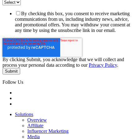
By checking this box, you consent to receive marketing
communications from us, including industry news, advice,
and promotional offers. You may withdraw your consent at
any time by using the unsubscribe link in our email.
By clicking Submit, you acknowledge that we will collect and
process your personal data according to our
Privacy Policy
.
Follow Us
Solutions
Overview
Affiliate
Influencer Marketing
Media