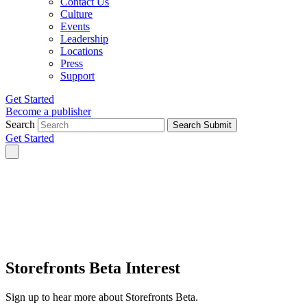
Contact Us
Culture
Events
Leadership
Locations
Press
Support
Get Started
Become a publisher
Search
Search Submit
Get Started
Storefronts Beta Interest
Sign up to hear more about Storefronts Beta.