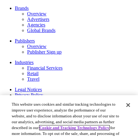
Brands
Overview
Advertisers
Agencies
Global Brands
Publishers
Overview
Publisher Sign up
Industries
Financial Services
Retail
Travel
Legal Notices
Privacy Policy
Cookie and Tracking Technology Policy
This website uses cookies and similar tracking technologies to
Your Privacy Choices
improve user experience, analyze the performance of our
website, and to disclose information about your use of our site to
Rakuten Advertising ©2026. All Rights Reserved.
our analytics, advertising, and social media partners as further
More Services
described in our
Cookie and Tracking Technology Policy
for
Rakuten Viki
more information. To opt out of the sale, share, and processing of