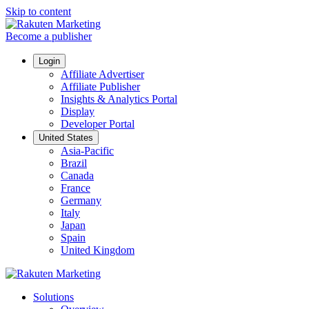
Skip to content
Become a publisher
Login
Affiliate Advertiser
Affiliate Publisher
Insights & Analytics Portal
Display
Developer Portal
United States
Asia-Pacific
Brazil
Canada
France
Germany
Italy
Japan
Spain
United Kingdom
Solutions