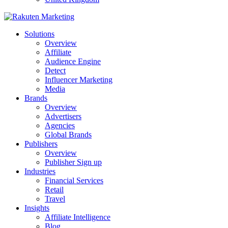
Solutions
Overview
Affiliate
Audience Engine
Detect
Influencer Marketing
Media
Brands
Overview
Advertisers
Agencies
Global Brands
Publishers
Overview
Publisher Sign up
Industries
Financial Services
Retail
Travel
Insights
Affiliate Intelligence
Blog