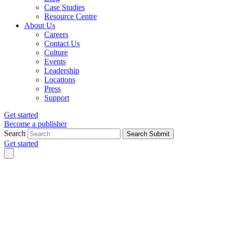
Case Studies
Resource Centre
About Us
Careers
Contact Us
Culture
Events
Leadership
Locations
Press
Support
Get started
Become a publisher
Search
Search Submit
Get started