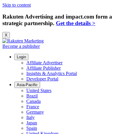
Skip to content
Rakuten Advertising and impact.com form a
strategic partnership.
Get the details >
X
Become a publisher
Login
Affiliate Advertiser
Affiliate Publisher
Insights & Analytics Portal
Developer Portal
Asia-Pacific
United States
Brazil
Canada
France
Germany
Italy
Japan
Spain
United Kingdom