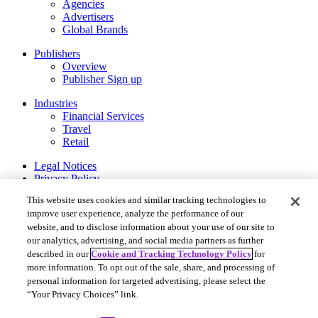
Agencies
Advertisers
Global Brands
Publishers
Overview
Publisher Sign up
Industries
Financial Services
Travel
Retail
Legal Notices
Privacy Policy
Cookie and Tracking Technology Policy
This website uses cookies and similar tracking technologies to
Privacy Settings
improve user experience, analyze the performance of our
website, and to disclose information about your use of our site to
Rakuten Advertising ©2026. All Rights Reserved.
our analytics, advertising, and social media partners as further
More Services
described in our
Cookie and Tracking Technology Policy
for
Rakuten Viki
more information. To opt out of the sale, share, and processing of
Rakuten Kobo
personal information for targeted advertising, please select the
Rakuten Viber
“Your Privacy Choices” link.
Rakuten Travel
Rakuten Insight