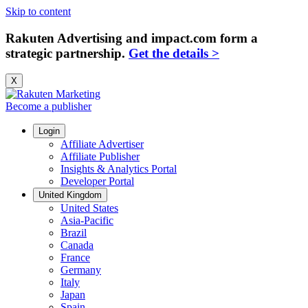
Skip to content
Rakuten Advertising and impact.com form a
strategic partnership.
Get the details >
X
Become a publisher
Login
Affiliate Advertiser
Affiliate Publisher
Insights & Analytics Portal
Developer Portal
United Kingdom
United States
Asia-Pacific
Brazil
Canada
France
Germany
Italy
Japan
Spain