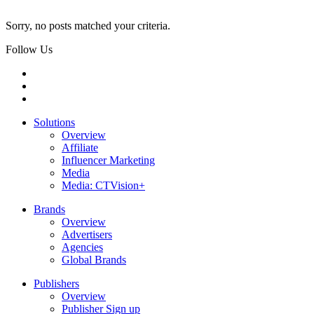
Sorry, no posts matched your criteria.
Follow Us
Solutions
Overview
Affiliate
Influencer Marketing
Media
Media: CTVision+
Brands
Overview
Advertisers
Agencies
Global Brands
Publishers
Overview
Publisher Sign up