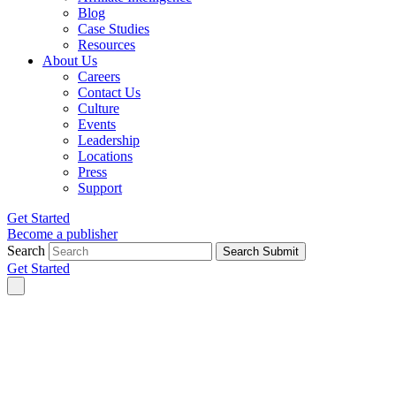
Blog
Case Studies
Resources
About Us
Careers
Contact Us
Culture
Events
Leadership
Locations
Press
Support
Get Started
Become a publisher
Search
Search Submit
Get Started