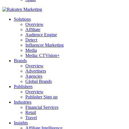
Solutions
Overview
Affiliate
Audience Engine
Detect
Influencer Marketing
Media
Media: CTVision+
Brands
Overview
Advertisers
Agencies
Global Brands
Publishers
Overview
Publisher Sign up
Industries
Financial Services
Retail
Travel
Insights
Affiliate Intelligence