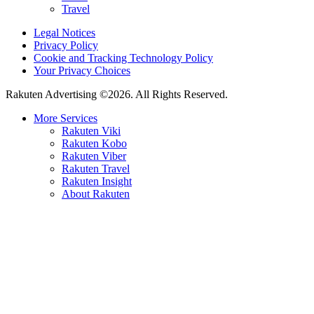
Travel
Legal Notices
Privacy Policy
Cookie and Tracking Technology Policy
Your Privacy Choices
Rakuten Advertising ©2026. All Rights Reserved.
More Services
Rakuten Viki
Rakuten Kobo
Rakuten Viber
Rakuten Travel
Rakuten Insight
About Rakuten