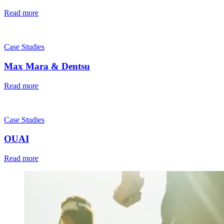
Read more
Case Studies
Max Mara & Dentsu
Read more
Case Studies
OUAI
Read more