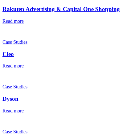
Rakuten Advertising & Capital One Shopping
Read more
Case Studies
Cleo
Read more
Case Studies
Dyson
Read more
Case Studies