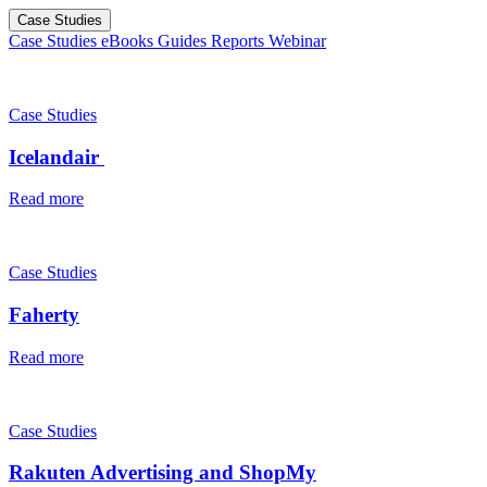
Case Studies
Case Studies
eBooks
Guides
Reports
Webinar
Case Studies
Icelandair
Read more
Case Studies
Faherty
Read more
Case Studies
Rakuten Advertising and ShopMy