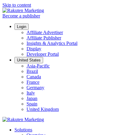
Skip to content
Become a publisher
Login
Affiliate Advertiser
Affiliate Publisher
Insights & Analytics Portal
Display
Developer Portal
United States
Asia-Pacific
Brazil
Canada
France
Germany
Italy
Japan
Spain
United Kingdom
Solutions