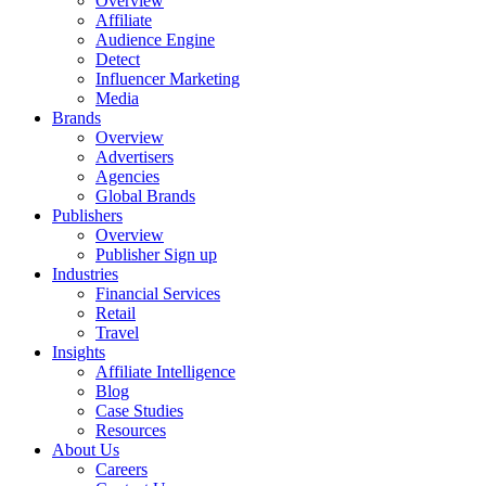
Overview
Affiliate
Audience Engine
Detect
Influencer Marketing
Media
Brands
Overview
Advertisers
Agencies
Global Brands
Publishers
Overview
Publisher Sign up
Industries
Financial Services
Retail
Travel
Insights
Affiliate Intelligence
Blog
Case Studies
Resources
About Us
Careers