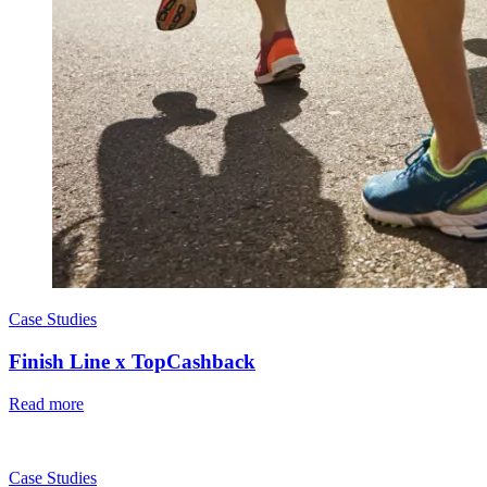
Case Studies
Finish Line x TopCashback
Read more
Case Studies