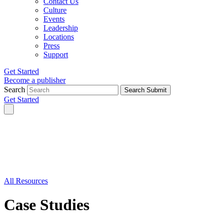
Contact Us
Culture
Events
Leadership
Locations
Press
Support
Get Started
Become a publisher
Search
Search Submit
Get Started
All Resources
Case Studies