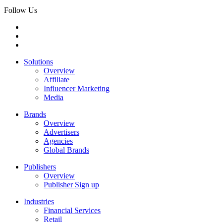
Follow Us
Solutions
Overview
Affiliate
Influencer Marketing
Media
Brands
Overview
Advertisers
Agencies
Global Brands
Publishers
Overview
Publisher Sign up
Industries
Financial Services
Retail