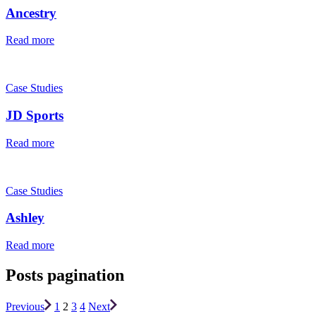
Ancestry
Read more
Case Studies
JD Sports
Read more
Case Studies
Ashley
Read more
Posts pagination
Previous
1
2
3
4
Next