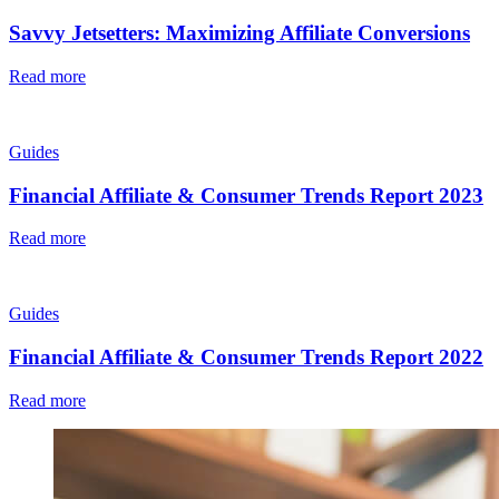
Savvy Jetsetters: Maximizing Affiliate Conversions
Read more
Guides
Financial Affiliate & Consumer Trends Report 2023
Read more
Guides
Financial Affiliate & Consumer Trends Report 2022
Read more