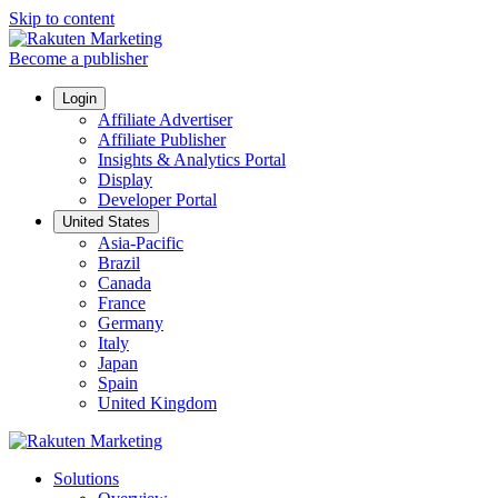
Skip to content
Become a publisher
Login
Affiliate Advertiser
Affiliate Publisher
Insights & Analytics Portal
Display
Developer Portal
United States
Asia-Pacific
Brazil
Canada
France
Germany
Italy
Japan
Spain
United Kingdom
Solutions