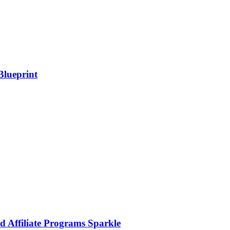
Blueprint
d Affiliate Programs Sparkle