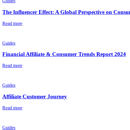
Guides
The Influencer Effect: A Global Perspective on Con
Read more
Guides
Financial Affiliate & Consumer Trends Report 2024
Read more
Guides
Affiliate Customer Journey
Read more
Guides