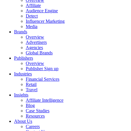
Overview
Affiliate
Audience Engine
Detect
Influencer Marketing
Media
Brands
Overview
Advertisers
Agencies
Global Brands
Publishers
Overview
Publisher Sign up
Industries
Financial Services
Retail
Travel
Insights
Affiliate Intelligence
Blog
Case Studies
Resources
About Us
Careers