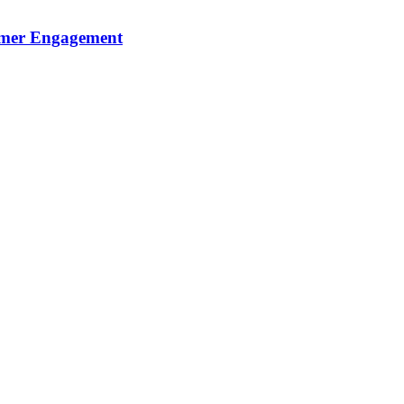
sumer Engagement