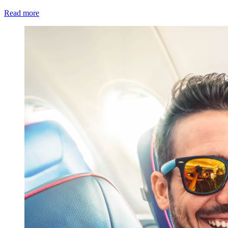
Read more