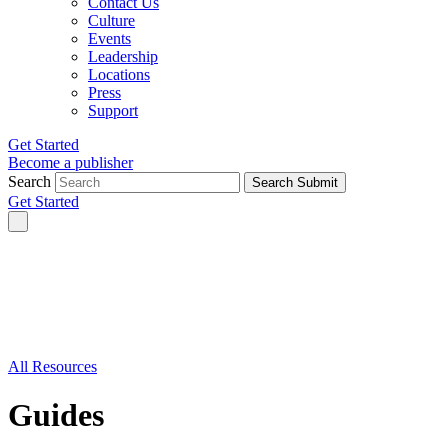
Contact Us
Culture
Events
Leadership
Locations
Press
Support
Get Started
Become a publisher
Search
Search Submit
Get Started
All Resources
Guides