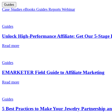
Guides
Case Studies
eBooks
Guides
Reports
Webinar
Guides
Unlock High-Performance Affiliate: Get Our 5-Stage 
Read more
Guides
EMARKETER Field Guide to Affiliate Marketing
Read more
Guides
5 Best Practices to Make Your Jewelry Partnership an