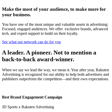
Make the most of your audience, to make more for
your business.
You have one of the most unique and valuable assets in advertising:
Focused, engaged audiences. We offer exclusive brands, advanced
tech, and expert support to build on their loyalty.
See what our network can do for you
A leader. A pioneer. Not to mention a
back-to-back award-winner.
When we say we lead the way, we mean it. Year after year, Rakuten
Advertising is recognized for our ability to help both advertisers and
publishers outperform the competition—and their own expectations.
Best Brand Engagement Campaign
JD Sports x Rakuten Advertising