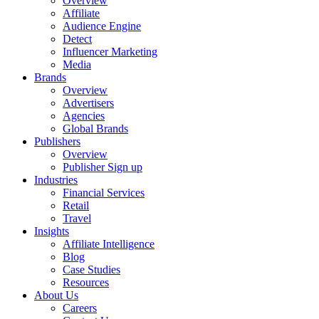
Overview
Affiliate
Audience Engine
Detect
Influencer Marketing
Media
Brands
Overview
Advertisers
Agencies
Global Brands
Publishers
Overview
Publisher Sign up
Industries
Financial Services
Retail
Travel
Insights
Affiliate Intelligence
Blog
Case Studies
Resources
About Us
Careers