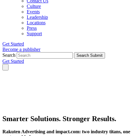
Contact Us
Culture
Events
Leadership
Locations
Press
Support
Get Started
Become a publisher
Search
Search Submit
Get Started
Smarter Solutions.
Stronger Results.
Rakuten Advertising and impact.com: two industry titans, one