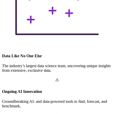
Data Like No One Else
The industry’s largest data science team, uncovering unique insights
from extensive, exclusive data.
Ongoing AI Innovation
Groundbreaking AI- and data-powered tools to find, forecast, and
benchmark.