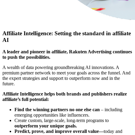
Affiliate Intelligence: Setting the standard in affiliate
AI
A leader and pioneer in affiliate, Rakuten Advertising continues
to push the possibilities.
A wealth of data powering groundbreaking AI innovations. A
premium partner network to meet your goals across the funnel. And
the expert strategies and support to outperform now and in the
future.
Affiliate Intelligence helps both brands and publishers realize
affiliate’s full potential:
Find the winning partners no one else can
– including
emerging opportunities like influencers.
Create custom, large-scale, long-term programs to
outperform your unique goals.
Predict, prove, and improve overall value—
today and