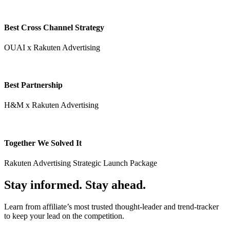
Best Cross Channel Strategy
OUAI x Rakuten Advertising
Best Partnership
H&M x Rakuten Advertising
Together We Solved It
Rakuten Advertising Strategic Launch Package
Stay informed. Stay ahead.
Learn from affiliate’s most trusted thought-leader and trend-tracker
to keep your lead on the competition.