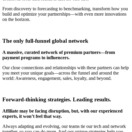
From discovery to forecasting to benchmarking, transform how you
build and optimize your partnerships—with even more innovations
on the horizon.
The only full-funnel global network
A massive, curated network of premium partners—from
payment programs to influencers.
Our close connections and relationships with these partners can help
you meet your unique goals—across the funnel and around the
world: Awareness, engagement, sales, loyalty, and beyond.
Forward-thinking strategies. Leading results.
Affiliate may be facing disruption,
but, with our experienced
experts, it won’t feel that way.
Always adapting and evolving, our teams tie our tech and network
together, so you can do more. And our unique strategies help you