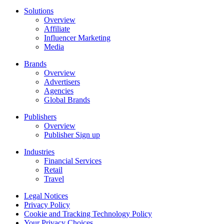
Solutions
Overview
Affiliate
Influencer Marketing
Media
Brands
Overview
Advertisers
Agencies
Global Brands
Publishers
Overview
Publisher Sign up
Industries
Financial Services
Retail
Travel
Legal Notices
Privacy Policy
Cookie and Tracking Technology Policy
Your Privacy Choices