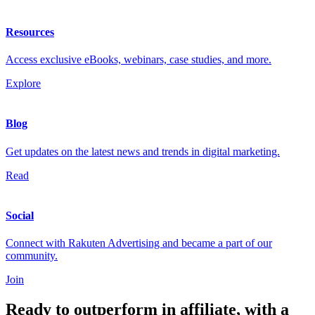
Resources
Access exclusive eBooks, webinars, case studies, and more.
Explore
Blog
Get updates on the latest news and trends in digital marketing.
Read
Social
Connect with Rakuten Advertising and became a part of our
community.
Join
Ready to outperform in affiliate, with a