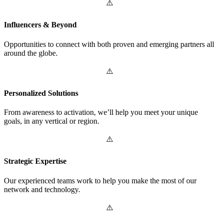
Influencers & Beyond
Opportunities to connect with both proven and emerging partners all
around the globe.
Personalized Solutions
From awareness to activation, we’ll help you meet your unique
goals, in any vertical or region.
Strategic Expertise
Our experienced teams work to help you make the most of our
network and technology.