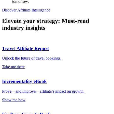
tomorrow.
Discover Affiliate Intelligence
Elevate your strategy: Must-read
industry insights
Travel Affiliate Report
Unlock the future of travel bookings.
Take me there
Incrementality eBook
Prove—and improve—affiliate’s impact on growth.
Show me how