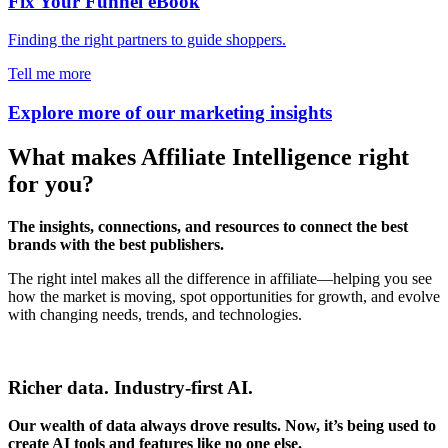
Fix Your Funnel eBook
Finding the right partners to guide shoppers.
Tell me more
Explore more of our marketing insights
What makes Affiliate Intelligence right
for you?
The
insights, connections, and resources to connect the best
brands with the best publishers.
The right intel makes all the difference in affiliate—helping you see
how the market is moving, spot opportunities for growth, and evolve
with changing needs, trends, and technologies.
Richer data. Industry-first AI.
Our wealth of data always drove results. Now, it’s being used to
create AI tools and features like no one else.