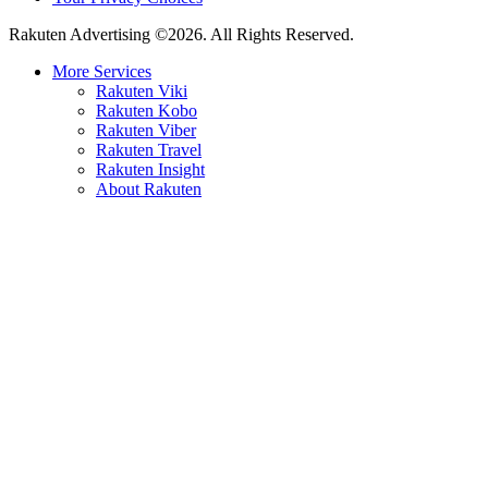
Rakuten Advertising ©2026. All Rights Reserved.
More Services
Rakuten Viki
Rakuten Kobo
Rakuten Viber
Rakuten Travel
Rakuten Insight
About Rakuten