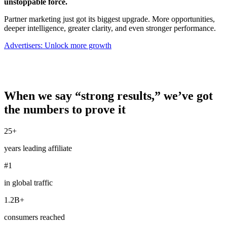
unstoppable force.
Partner marketing just got its biggest upgrade. More opportunities,
deeper intelligence, greater clarity, and even stronger performance.
Advertisers: Unlock more growth
When we say “strong results,” we’ve got
the numbers to prove it
25+
years leading affiliate
#1
in global traffic
1.2B+
consumers reached