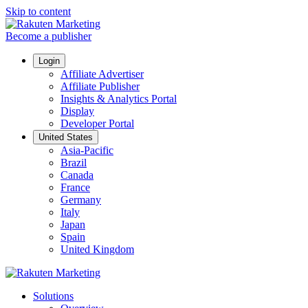
Skip to content
Become a publisher
Login
Affiliate Advertiser
Affiliate Publisher
Insights & Analytics Portal
Display
Developer Portal
United States
Asia-Pacific
Brazil
Canada
France
Germany
Italy
Japan
Spain
United Kingdom
Solutions