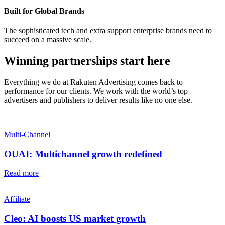
Built for Global Brands
The sophisticated tech and extra support enterprise brands need to
succeed on a massive scale.
Winning partnerships start here
Everything we do at Rakuten Advertising comes back to
performance for our clients. We work with the world’s top
advertisers and publishers to deliver results like no one else.
Multi-Channel
OUAI: Multichannel growth redefined
Read more
Affiliate
Cleo: AI boosts US market growth