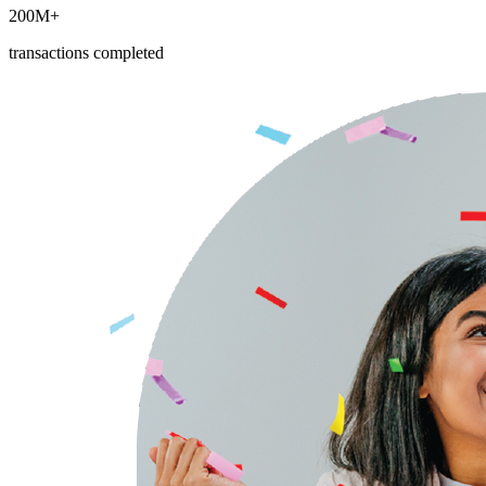
200M+
transactions completed