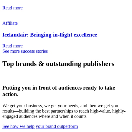
Read more
Affiliate
Icelandair: Bringing in-flight excellence
Read more
See more success stories
Top brands & outstanding publishers
Putting you in front of audiences ready to take
action.
We get your business, we get your needs, and then we get you
results—building the best partnerships to reach high-value, highly-
engaged audiences where and when it counts.
See how we help your brand outperform