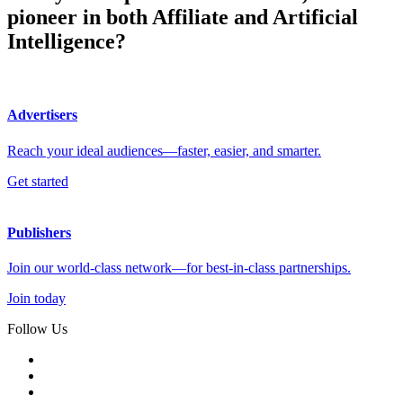
pioneer in both Affiliate and Artificial
Intelligence?
Advertisers
Reach your ideal audiences—faster, easier, and smarter.
Get started
Publishers
Join our world-class network—for best-in-class partnerships.
Join today
Follow Us