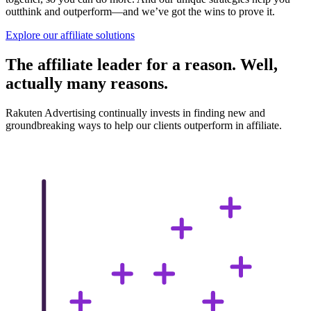
outthink and outperform—and we’ve got the wins to prove it.
Explore our affiliate solutions
The affiliate leader for a reason. Well,
actually many reasons.
Rakuten Advertising continually invests in finding new and
groundbreaking ways to help our clients outperform in affiliate.