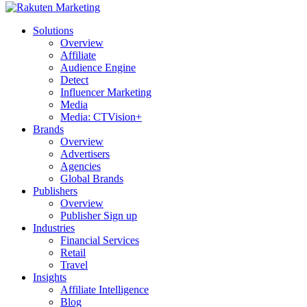
Solutions
Overview
Affiliate
Audience Engine
Detect
Influencer Marketing
Media
Media: CTVision+
Brands
Overview
Advertisers
Agencies
Global Brands
Publishers
Overview
Publisher Sign up
Industries
Financial Services
Retail
Travel
Insights
Affiliate Intelligence
Blog