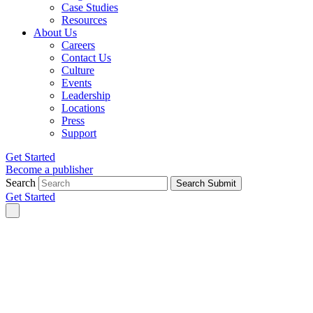
Case Studies
Resources
About Us
Careers
Contact Us
Culture
Events
Leadership
Locations
Press
Support
Get Started
Become a publisher
Search
Search Submit
Get Started