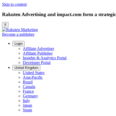
Skip to content
Rakuten Advertising and impact.com form a strategic
X
Become a publisher
Login
Affiliate Advertiser
Affiliate Publisher
Insights & Analytics Portal
Developer Portal
United Kingdom
United States
Asia-Pacific
Brazil
Canada
France
Germany
Italy
Japan
Spain