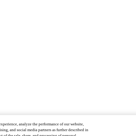
experience, analyze the performance of our website,
ising, and social media partners as further described in
t of the sale, share, and processing of personal