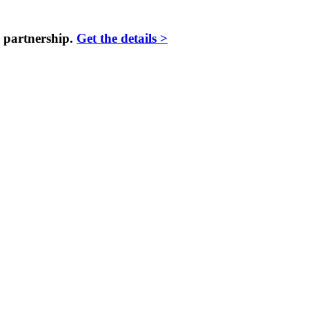
 partnership.
Get the details >