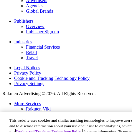
Advertisers
Agencies
Global Brands
Publishers
Overview
Publisher Sign up
Industries
Financial Services
Retail
Travel
Legal Notices
Privacy Policy
Cookie and Tracking Technology Policy
Privacy Settings
Rakuten Advertising ©2026. All Rights Reserved.
More Services
Rakuten Viki
Rakuten Kobo
Rakuten Viber
This website uses cookies and similar tracking technologies to improve user 
Rakuten Travel
and to disclose information about your use of our site to our analytics, advert
Rakuten Insight
our
Cookie and Tracking Technology Policy
for more information. To opt ou