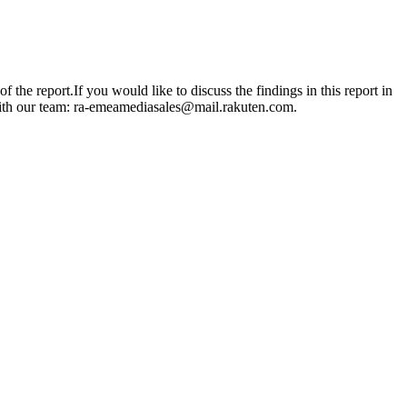
e report.If you would like to discuss the findings in this report in
ith our team: ra-emeamediasales@mail.rakuten.com.