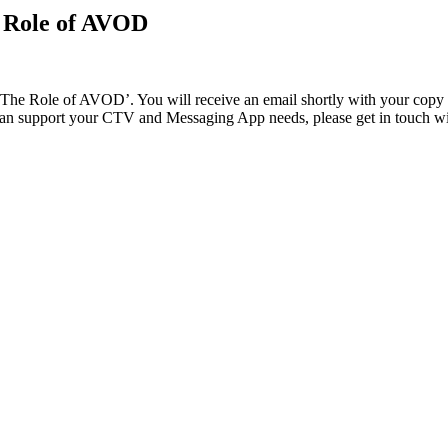
e Role of AVOD
 Role of AVOD’. You will receive an email shortly with your copy of th
 can support your CTV and Messaging App needs, please get in touch w